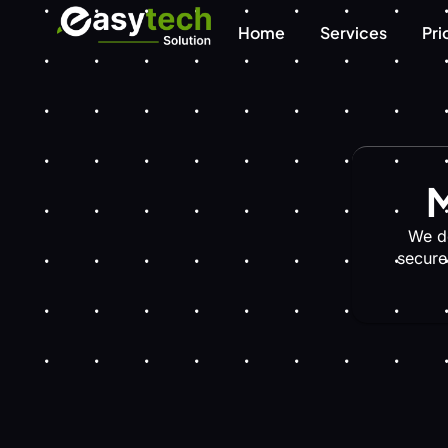
Home
Services
Pri
M
We d
secure