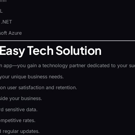
QL
, .NET
oft Azure
Easy Tech Solution
an app—you gain a technology partner dedicated to your su
r your unique business needs.
 on user satisfaction and retention.
side your business.
d sensitive data.
ompetitive rates.
d regular updates.