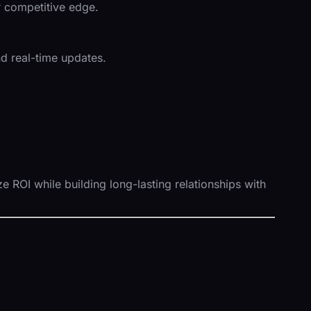
ir competitive edge.
d real-time updates.
 ROI while building long-lasting relationships with