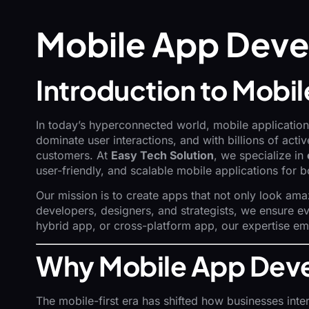
Mobile App Deve
Introduction to Mob
In today’s hyperconnected world, mobile applications
dominate user interactions, and with billions of ac
customers. At
Easy Tech Solution
, we specialize in
user-friendly, and scalable mobile applications for 
Our mission is to create apps that not only look ama
developers, designers, and strategists, we ensure eve
hybrid app, or cross-platform app, our expertise e
Why Mobile App Deve
The mobile-first era has shifted how businesses inte