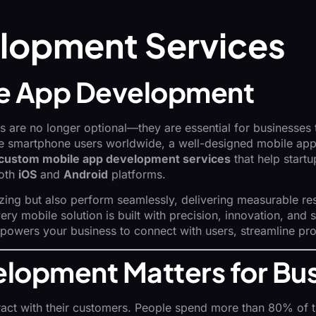
lopment Services
ile App Development
 are no longer optional—they are essential for businesses t
tive smartphone users worldwide, a well-designed mobile ap
custom mobile app development services
that help startu
both
iOS
and
Android
platforms.
zing but also perform seamlessly, delivering measurable re
ry mobile solution is built with precision, innovation, and 
mpowers your business to connect with users, streamline pr
lopment Matters for Bu
ract with their customers. People spend more than 80% of th