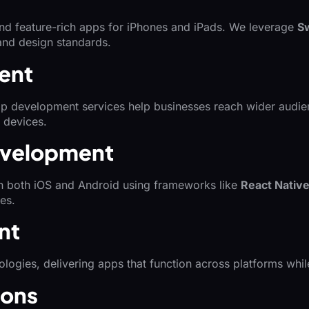
 and feature-rich apps for iPhones and iPads. We leverage
Sw
 and design standards.
ent
 app development services help businesses reach wider aud
 devices.
evelopment
on both iOS and Android using frameworks like
React Nativ
es.
nt
logies, delivering apps that function across platforms whi
ions