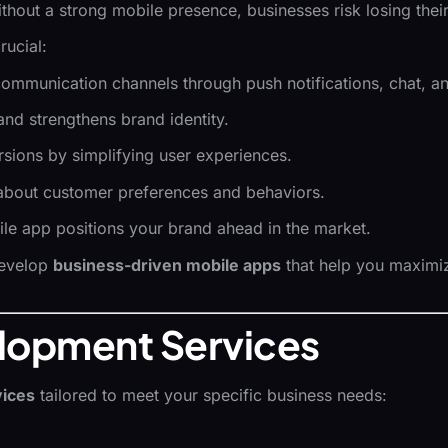
ithout a strong mobile presence, businesses risk losing the
rucial:
communication channels through push notifications, chat, an
 and strengthens brand identity.
rsions by simplifying user experiences.
s about customer preferences and behaviors.
ile app positions your brand ahead in the market.
develop
business-driven mobile apps
that help you maximize
lopment Services
vices
tailored to meet your specific business needs: