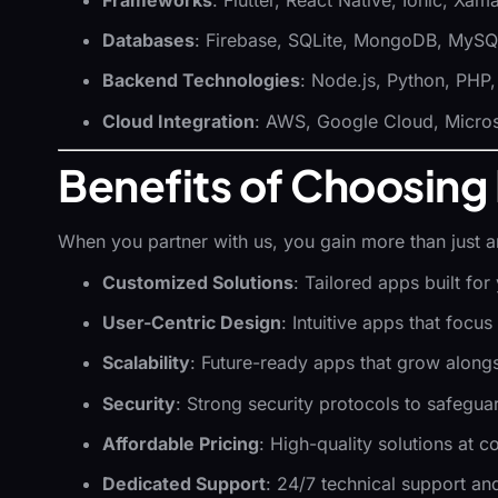
Databases
: Firebase, SQLite, MongoDB, MyS
Backend Technologies
: Node.js, Python, PHP
Cloud Integration
: AWS, Google Cloud, Micros
Benefits of Choosing 
When you partner with us, you gain more than just 
Customized Solutions
: Tailored apps built fo
User-Centric Design
: Intuitive apps that focus
Scalability
: Future-ready apps that grow along
Security
: Strong security protocols to safeguar
Affordable Pricing
: High-quality solutions at c
Dedicated Support
: 24/7 technical support an