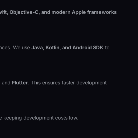
ift, Objective-C, and modern Apple frameworks
iences. We use
Java, Kotlin, and Android SDK
to
e
and
Flutter
. This ensures faster development
le keeping development costs low.