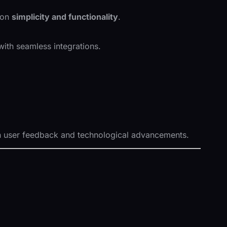
 on
simplicity and functionality
.
ith seamless integrations.
 user feedback and technological advancements.