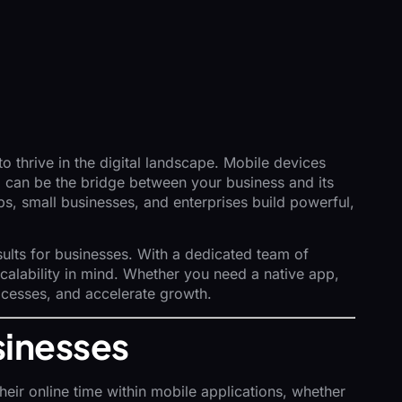
o thrive in the digital landscape. Mobile devices
p can be the bridge between your business and its
ps, small businesses, and enterprises build powerful,
sults for businesses. With a dedicated team of
scalability in mind. Whether you need a native app,
ocesses, and accelerate growth.
sinesses
eir online time within mobile applications, whether