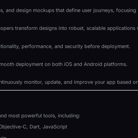
es, and design mockups that define user journeys, focusing
ers transform designs into robust, scalable applications w
tionality, performance, and security before deployment.
smooth deployment on both iOS and Android platforms.
tinuously monitor, update, and improve your app based on
and most powerful tools, including:
, Objective-C, Dart, JavaScript
rin