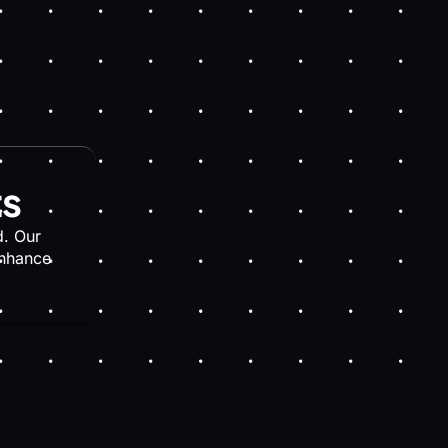
ts
. Our
enhance