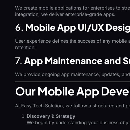
We create mobile applications for enterprises to st
integration, we deliver enterprise-grade apps.
6.
Mobile App UI/UX Desi
User experience defines the success of any mobile 
retention.
7.
App Maintenance and S
We provide ongoing app maintenance, updates, and p
Our Mobile App Deve
At Easy Tech Solution, we follow a structured and p
Discovery & Strategy
We begin by understanding your business objecti