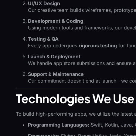
UI/UX Design
Our creative team builds wireframes, prototyp
Development & Coding
Using modern tools and frameworks, our develop
Testing & QA
Every app undergoes
rigorous testing
for func
Launch & Deployment
We handle app store submissions and ensure 
Support & Maintenance
Our commitment doesn’t end at launch—we con
Technologies We Use
To build high-performing apps, we utilize the latest 
Programming Languages
: Swift, Kotlin, Java
Frameworks
: Flutter, React Native, Ionic, Xama