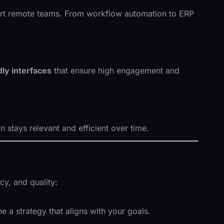
pport remote teams. From workflow automation to ERP
ly interfaces
that ensure high engagement and
stays relevant and efficient over time.
y, and quality:
 a strategy that aligns with your goals.