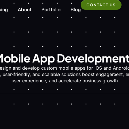
CONTACT US
cing
About
Portfolio
Blog
obile App Developmen
esign and develop custom mobile apps for iOS and Android
, user-friendly, and scalable solutions boost engagement, 
user experience, and accelerate business growth