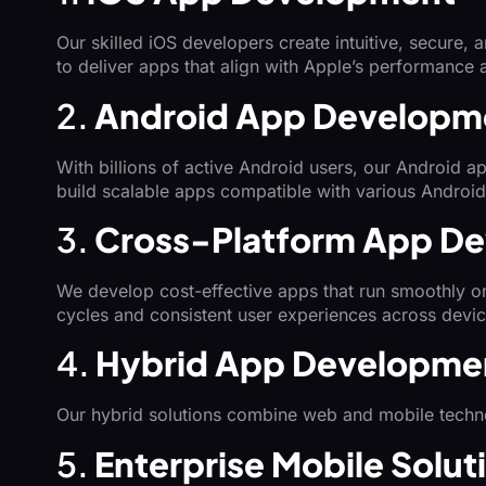
Our skilled iOS developers create intuitive, secure,
to deliver apps that align with Apple’s performance
2.
Android App Developm
With billions of active Android users, our Android
build scalable apps compatible with various Android
3.
Cross-Platform App D
We develop cost-effective apps that run smoothly 
cycles and consistent user experiences across devic
4.
Hybrid App Developme
Our hybrid solutions combine web and mobile techno
5.
Enterprise Mobile Solut