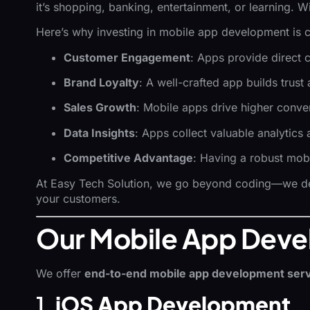
it’s shopping, banking, entertainment, or learning. W
Here’s why investing in mobile app development is c
Customer Engagement
: Apps provide direct 
Brand Loyalty
: A well-crafted app builds trust
Sales Growth
: Mobile apps drive higher conve
Data Insights
: Apps collect valuable analytic
Competitive Advantage
: Having a robust mob
At Easy Tech Solution, we go beyond coding—we 
your customers.
Our Mobile App Deve
We offer
end-to-end mobile app development ser
1.
iOS App Development