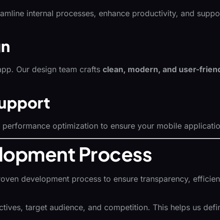
reamline internal processes, enhance productivity, and su
gn
app. Our design team crafts
clean, modern, and user-friend
upport
erformance optimization to ensure your mobile application 
lopment Process
roven development process to ensure transparency, efficienc
ves, target audience, and competition. This helps us define