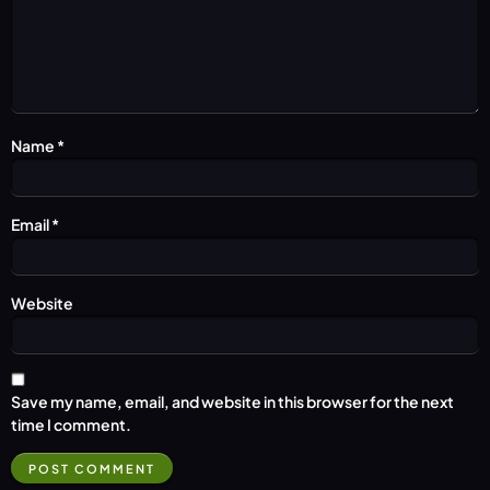
Name
*
Email
*
Website
Save my name, email, and website in this browser for the next
time I comment.