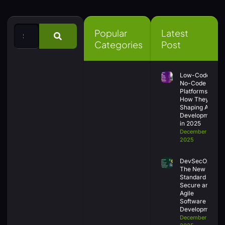
Popular
Latest
Categories
Post
Low-Code &
No-Code
Platforms:
How They’re
Shaping App
Development
in 2025
December 30,
2025
DevSecOps:
The New
Standard for
Secure and
Agile
Software
Development
December 26,