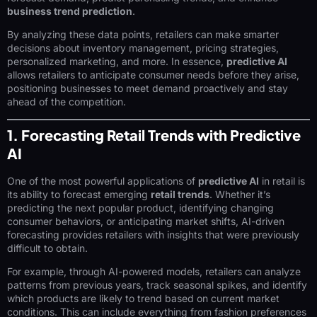
business trend prediction
.
By analyzing these data points, retailers can make smarter
decisions about inventory management, pricing strategies,
personalized marketing, and more. In essence,
predictive AI
allows retailers to anticipate consumer needs before they arise,
positioning businesses to meet demand proactively and stay
ahead of the competition.
1. Forecasting Retail Trends with Predictive
AI
One of the most powerful applications of
predictive AI
in retail is
its ability to forecast emerging
retail trends
. Whether it’s
predicting the next popular product, identifying changing
consumer behaviors, or anticipating market shifts, AI-driven
forecasting provides retailers with insights that were previously
difficult to obtain.
For example, through AI-powered models, retailers can analyze
patterns from previous years, track seasonal spikes, and identify
which products are likely to trend based on current market
conditions. This can include everything from fashion preferences