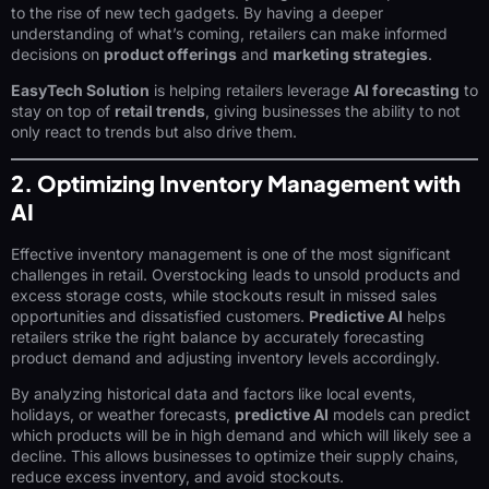
to the rise of new tech gadgets. By having a deeper
understanding of what’s coming, retailers can make informed
decisions on
product offerings
and
marketing strategies
.
EasyTech Solution
is helping retailers leverage
AI forecasting
to
stay on top of
retail trends
, giving businesses the ability to not
only react to trends but also drive them.
2. Optimizing Inventory Management with
AI
Effective inventory management is one of the most significant
challenges in retail. Overstocking leads to unsold products and
excess storage costs, while stockouts result in missed sales
opportunities and dissatisfied customers.
Predictive AI
helps
retailers strike the right balance by accurately forecasting
product demand and adjusting inventory levels accordingly.
By analyzing historical data and factors like local events,
holidays, or weather forecasts,
predictive AI
models can predict
which products will be in high demand and which will likely see a
decline. This allows businesses to optimize their supply chains,
reduce excess inventory, and avoid stockouts.