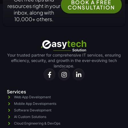
BOOK A FREE
resources right in your
CONSULTATION
inbox, along with
10,000+ others.
Your trusted partner for comprehensive IT services, ensuring
efficiency, security, and growth in the ever-evolving tech
landscape.
Services
Web App Development
Mobile App Developments
Software Development
AI Custom Solutions
Cloud Engineering & DevOps