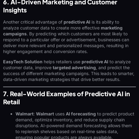
6. AI-Driven Marketing and Customer
Insights
Another critical advantage of
predictive AI
is its ability to
analyze customer data to create more effective
marketing
campaigns
. By predicting which customers are most likely to
respond to a particular offer or advertisement, businesses can
deliver more relevant and personalized messages, resulting in
higher engagement and conversion rates.
EasyTech Solution
helps retailers use
predictive AI
to analyze
customer data, improve
targeted advertising
, and predict the
success of different marketing campaigns. This leads to smarter,
data-driven marketing strategies that drive better results.
7. Real-World Examples of Predictive AI in
Retail
Walmart
:
Walmart
uses
AI forecasting
to predict product
demand, optimize inventory, and reduce supply chain
disruptions. AI-powered demand forecasting allows them
to replenish shelves based on real-time sales data,
ensuring popular products are always available.