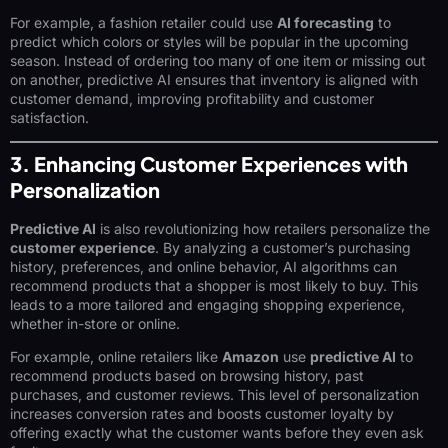
For example, a fashion retailer could use
AI forecasting
to
predict which colors or styles will be popular in the upcoming
season. Instead of ordering too many of one item or missing out
on another, predictive AI ensures that inventory is aligned with
customer demand, improving profitability and customer
satisfaction.
3. Enhancing Customer Experiences with
Personalization
Predictive AI
is also revolutionizing how retailers personalize the
customer experience
. By analyzing a customer’s purchasing
history, preferences, and online behavior, AI algorithms can
recommend products that a shopper is most likely to buy. This
leads to a more tailored and engaging shopping experience,
whether in-store or online.
For example, online retailers like
Amazon
use
predictive AI
to
recommend products based on browsing history, past
purchases, and customer reviews. This level of personalization
increases conversion rates and boosts customer loyalty by
offering exactly what the customer wants before they even ask