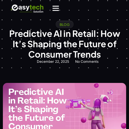
BLOG
Predictive AI in Retail: How
It’s Shaping the Future of
Consumer Trends
December 22, 2025
No Comments