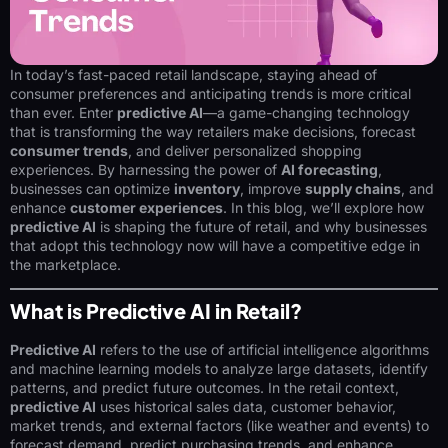
In today’s fast-paced retail landscape, staying ahead of
consumer preferences and anticipating trends is more critical
than ever. Enter
predictive AI
—a game-changing technology
that is transforming the way retailers make decisions, forecast
consumer trends
, and deliver personalized shopping
experiences. By harnessing the power of
AI forecasting
,
businesses can optimize
inventory
, improve
supply chains
, and
enhance
customer experiences
. In this blog, we’ll explore how
predictive AI
is shaping the future of retail, and why businesses
that adopt this technology now will have a competitive edge in
the marketplace.
What is Predictive AI in Retail?
Predictive AI
refers to the use of artificial intelligence algorithms
and machine learning models to analyze large datasets, identify
patterns, and predict future outcomes. In the retail context,
predictive AI
uses historical sales data, customer behavior,
market trends, and external factors (like weather and events) to
forecast demand, predict purchasing trends, and enhance