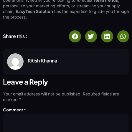
operations. Whether you’re looking to forecast
retail trends
,
personalize your marketing efforts, or streamline your supply
chain,
EasyTech Solution
has the expertise to guide you through
the process.
Share this :
Ritish Khanna
Leave a Reply
Your email address will not be published.
Required fields are
marked
*
Comment
*