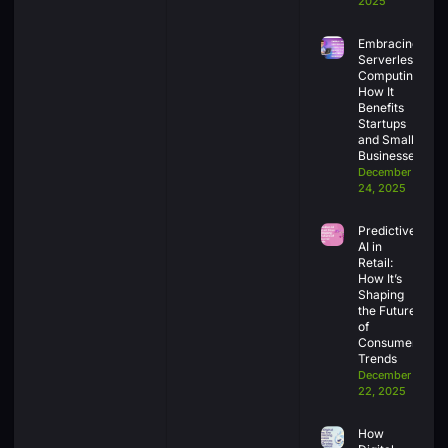
2025
Embracing
Serverless
Computing:
How It
Benefits
Startups
and Small
Businesses
December
24, 2025
Predictive
AI in
Retail:
How It’s
Shaping
the Future
of
Consumer
Trends
December
22, 2025
How