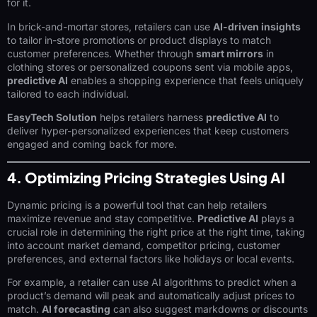
for it.
In brick-and-mortar stores, retailers can use
AI-driven insights
to tailor in-store promotions or product displays to match
customer preferences. Whether through
smart mirrors
in
clothing stores or personalized coupons sent via mobile apps,
predictive AI
enables a shopping experience that feels uniquely
tailored to each individual.
EasyTech Solution
helps retailers harness
predictive AI
to
deliver hyper-personalized experiences that keep customers
engaged and coming back for more.
4. Optimizing Pricing Strategies Using AI
Dynamic pricing is a powerful tool that can help retailers
maximize revenue and stay competitive.
Predictive AI
plays a
crucial role in determining the right price at the right time, taking
into account market demand, competitor pricing, customer
preferences, and external factors like holidays or local events.
For example, a retailer can use AI algorithms to predict when a
product’s demand will peak and automatically adjust prices to
match.
AI forecasting
can also suggest markdowns or discounts