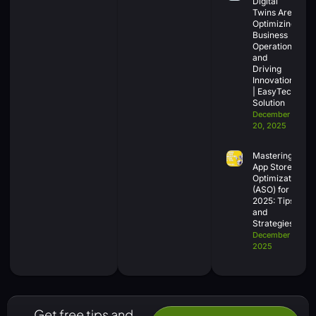
Digital
Twins Are
Optimizing
Business
Operations
and
Driving
Innovation
| EasyTech
Solution
December
20, 2025
Mastering
App Store
Optimization
(ASO) for
2025: Tips
and
Strategies
December 18,
2025
Get free tips and