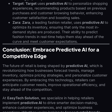
Target
:
Target
uses
predictive AI
to personalize shopping
experiences, recommending products based on previous
purchases and customer browsing behavior, enhancing
customer satisfaction and boosting sales.
Zara
:
Zara
, a leading fashion retailer, uses
predictive AI
to
optimize its inventory, ensuring that only the most in-
demand styles are produced. Their ability to predict
fashion trends in real-time helps them stay ahead of the
curve and meet customer expectations.
Conclusion: Embrace Predictive AI for a
Competitive Edge
The future of retail is being shaped by
predictive AI
, which is
revolutionizing how businesses forecast trends, manage
inventory, optimize pricing strategies, and personalize customer
experiences. By embracing this technology, retailers can
anticipate customer needs, improve operational efficiency, and
stay ahead of the competition.
At
EasyTech Solution
, we specialize in helping retailers
implement
predictive AI
to drive smarter decision-making,
enhance customer experiences, and optimize business