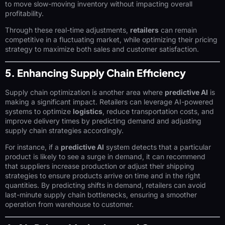
to move slow-moving inventory without impacting overall
profitability.
Through these real-time adjustments,
retailers
can remain
competitive in a fluctuating market, while optimizing their pricing
strategy to maximize both sales and customer satisfaction.
5. Enhancing Supply Chain Efficiency
Supply chain optimization is another area where
predictive AI
is
making a significant impact. Retailers can leverage AI-powered
systems to optimize
logistics
, reduce transportation costs, and
improve delivery times by predicting demand and adjusting
supply chain strategies accordingly.
For instance, if a
predictive AI
system detects that a particular
product is likely to see a surge in demand, it can recommend
that suppliers increase production or adjust their shipping
strategies to ensure products arrive on time and in the right
quantities. By predicting shifts in demand, retailers can avoid
last-minute supply chain bottlenecks, ensuring a smoother
operation from warehouse to customer.